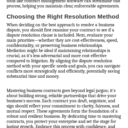
tools like contract management software can streamline this
process, helping you maintain clear, enforceable agreements.
Choosing the Right Resolution Method
When deciding on the best approach to resolve a business
dispute, you should first examine your contract to see if a
dispute resolution clause is included. Next, evaluate your
main priorities—whether they are cost-effectiveness, speed,
confidentiality, or preserving business relationships.
Mediation might be ideal if maintaining relationships is
crucial, as it’s less adversarial and more cost-effective
compared to litigation. By aligning the dispute resolution
method with your specific needs and goals, you can navigate
conflicts more strategically and efficiently, potentially saving
substantial time and money.
Mastering business contracts goes beyond legal jargon; it's
about building strong, reliable partnerships that drive your
business's success. Each contract you draft, negotiate, and
sign should reflect your commitment to clarity, fairness, and
mutual respect. These agreements form the foundation of a
robust and resilient business. By dedicating time to mastering
contracts, you protect your enterprise and set the stage for
lasting growth. Embrace this process with confidence, and