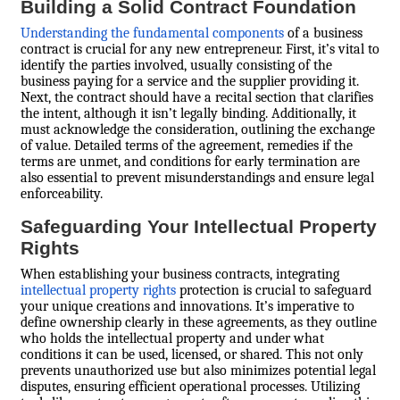
Building a Solid Contract Foundation
Understanding the fundamental components
of a business
contract is crucial for any new entrepreneur. First, it’s vital to
identify the parties involved, usually consisting of the
business paying for a service and the supplier providing it.
Next, the contract should have a recital section that clarifies
the intent, although it isn’t legally binding. Additionally, it
must acknowledge the consideration, outlining the exchange
of value. Detailed terms of the agreement, remedies if the
terms are unmet, and conditions for early termination are
also essential to prevent misunderstandings and ensure legal
enforceability.
Safeguarding Your Intellectual Property
Rights
When establishing your business contracts, integrating
intellectual property rights
protection is crucial to safeguard
your unique creations and innovations. It’s imperative to
define ownership clearly in these agreements, as they outline
who holds the intellectual property and under what
conditions it can be used, licensed, or shared. This not only
prevents unauthorized use but also minimizes potential legal
disputes, ensuring efficient operational processes. Utilizing