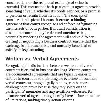
consideration, or the reciprocal exchange of value, is
essential. This means that both parties must agree to provide
something of value, whether it’s goods, services, or a promise
to perform or refrain from an action. The concept of
consideration is pivotal because it creates a binding
agreement that courts recognize and enforce, safeguarding
the interests of both parties. If mutual consideration is
absent, the contract may be deemed unenforceable,
potentially rendering the agreement null and void. When
crafting or negotiating a business contract, ensure that the
exchange is fair, reasonable, and mutually beneficial to
solidify its legal standing.
Written vs. Verbal Agreements
Recognizing the distinctions between written and verbal
contracts is crucial in business dealings. Written contracts
are documented agreements that are typically easier to
enforce in court due to their tangible evidence. In contrast,
verbal contracts, though legally binding, can be more
challenging to prove because they rely solely on the
participants’ memories and any available witnesses. For
instance, verbal agreements generally have a shorter statute
of limitations, making timely action essential.