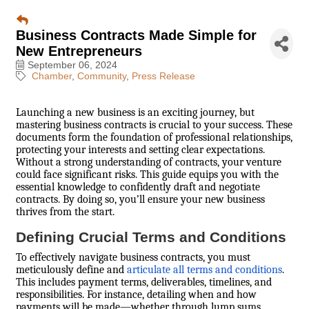
Business Contracts Made Simple for
New Entrepreneurs
September 06, 2024
Chamber
Community
Press Release
Launching a new business is an exciting journey, but
mastering business contracts is crucial to your success. These
documents form the foundation of professional relationships,
protecting your interests and setting clear expectations.
Without a strong understanding of contracts, your venture
could face significant risks. This guide equips you with the
essential knowledge to confidently draft and negotiate
contracts. By doing so, you’ll ensure your new business
thrives from the start.
Defining Crucial Terms and Conditions
To effectively navigate business contracts, you must
meticulously define and
articulate all terms and conditions
.
This includes payment terms, deliverables, timelines, and
responsibilities. For instance, detailing when and how
payments will be made—whether through lump sums,