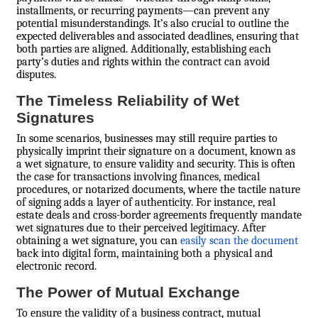
installments, or recurring payments—can prevent any
potential misunderstandings. It’s also crucial to outline the
expected deliverables and associated deadlines, ensuring that
both parties are aligned. Additionally, establishing each
party’s duties and rights within the contract can avoid
disputes.
The Timeless Reliability of Wet
Signatures
In some scenarios, businesses may still require parties to
physically imprint their signature on a document, known as
a wet signature, to ensure validity and security. This is often
the case for transactions involving finances, medical
procedures, or notarized documents, where the tactile nature
of signing adds a layer of authenticity. For instance, real
estate deals and cross-border agreements frequently mandate
wet signatures due to their perceived legitimacy. After
obtaining a wet signature, you can
easily scan the document
back into digital form, maintaining both a physical and
electronic record.
The Power of Mutual Exchange
To ensure the validity of a business contract, mutual