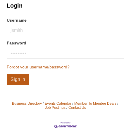
Login
Username
Password
Forgot your username/password?
Sign In
Business Directory
Events Calendar
Member To Member Deals
Job Postings
Contact Us