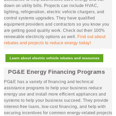
down on utility bills. Projects can include HVAC,
lighting, refrigeration, electric vehicle chargers, and
control systems upgrades. They have qualified
equipment providers and contractors so you know you
are getting good quality work. Check out their 100%
renewable electricity options as well.
Find out about
rebates and projects to reduce energy
today!
Learn about electric vehicle rebates and resources
PG&E Energy Financing Programs
PG&E has a variety of financing and technical
assistance programs to help your business reduce
energy use and install more efficient appliances and
systems to help your business succeed. They provide
interest-free loans, low-cost financing, and help with
securing incentives for common energy-related projects