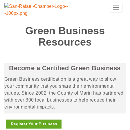
Toggle
naviga
Green Business
Resources
Become a Certified Green Business
Green Business certification is a great way to show
your community that you share their environmental
values. Since 2002, the County of Marin has partnered
with over 300 local businesses to help reduce their
environmental impacts.
Register Your Business