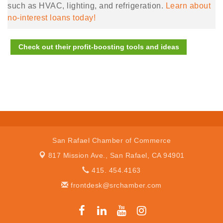
such as HVAC, lighting, and refrigeration.
Learn about
no-interest loans
today!
Check out their profit-boosting tools and ideas
San Rafael Chamber of Commerce
817 Mission Ave.,
San Rafael, CA 94901
415. 454.4163
frontdesk@srchamber.com