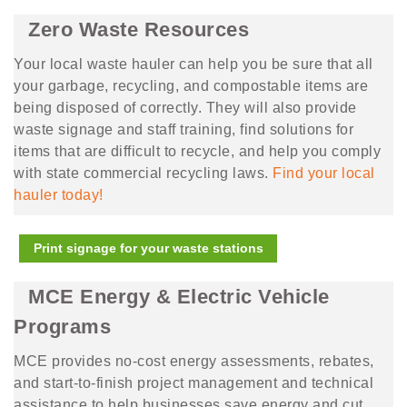
Zero Waste Resources
Your local waste hauler can help you be sure that all
your garbage, recycling, and compostable items are
being disposed of correctly. They will also provide
waste signage and staff training, find solutions for
items that are difficult to recycle, and help you comply
with state commercial recycling laws.
Find your local
hauler today!
Print signage for your waste stations
MCE Energy & Electric Vehicle
Programs
MCE provides no-cost energy assessments, rebates,
and start-to-finish project management and technical
assistance to help businesses save energy and cut