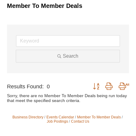
Member To Member Deals
Search
Button group with nest
Results Found:
0
Sorry, there are no Member To Member Deals being run today
that meet the specified search criteria.
Business Directory
Events Calendar
Member To Member Deals
Job Postings
Contact Us