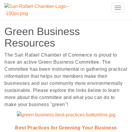
Toggle
naviga
Green Business
Resources
The San Rafael Chamber of Commerce is proud to
have an active Green Business Committee. The
Committee has been instrumental in gathering practical
information that helps our members make their
businesses and our community more environmentally
sustainable. Please explore the links below to learn
more about the committee and what you can do to
make your business "green"!
Best Practices for Greening Your Business