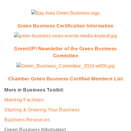
Green Business Certification Information
GreenUP! Newsletter of the Green Business
Committee
Chamber Green Business Certified Members List
More in Business Toolkit:
Meeting Facilities
Starting & Growing Your Business
Business Resources
Green Business Information