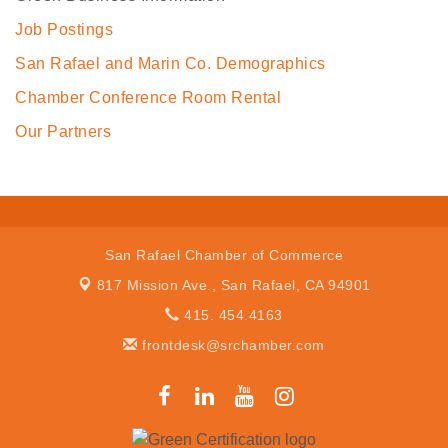
Job Postings
San Rafael and Marin Co. Demographics
Chamber Conference Room Rental
Our Partners
San Rafael Chamber of Commerce
817 Mission Ave.,
San Rafael, CA 94901
415. 454.4163
frontdesk@srchamber.com