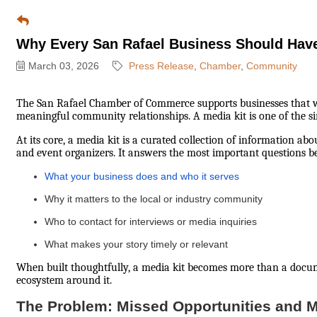
Why Every San Rafael Business Should Have
March 03, 2026
Press Release
Chamber
Community
The San Rafael Chamber of Commerce supports businesses that want
meaningful community relationships. A media kit is one of the sim
At its core, a media kit is a curated collection of information abo
and event organizers. It answers the most important questions be
What your business does and who it serves
Why it matters to the local or industry community
Who to contact for interviews or media inquiries
What makes your story timely or relevant
When built thoughtfully, a media kit becomes more than a docu
ecosystem around it.
The Problem: Missed Opportunities and 