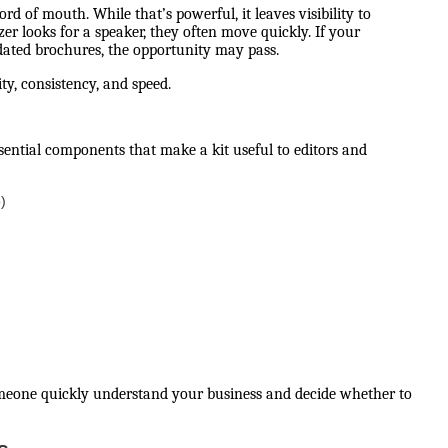
 of mouth. While that’s powerful, it leaves visibility to
er looks for a speaker, they often move quickly. If your
utdated brochures, the opportunity may pass.
rity, consistency, and speed.
ssential components that make a kit useful to editors and
)
someone quickly understand your business and decide whether to