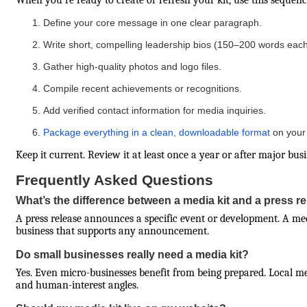
When you’re ready to create or refresh your kit, use this sequenc
Define your core message in one clear paragraph.
Write short, compelling leadership bios (150–200 words each
Gather high-quality photos and logo files.
Compile recent achievements or recognitions.
Add verified contact information for media inquiries.
Package everything in a clean, downloadable format
on your 
Keep it current. Review it at least once a year or after major bus
Frequently Asked Questions
What’s the difference between a media kit and a press r
A press release announces a specific event or development. A m
business that supports any announcement.
Do small businesses really need a media kit?
Yes. Even micro-businesses benefit from being prepared. Local m
and human-interest angles.