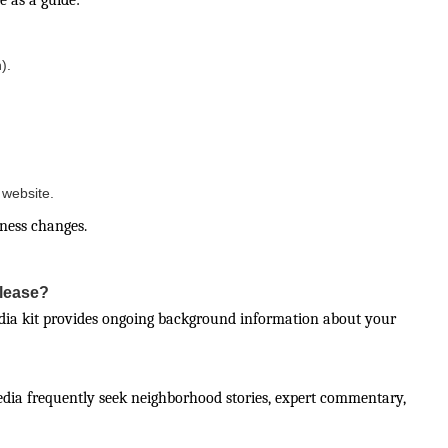
e as a guide:
).
website.
iness changes.
elease?
edia kit provides ongoing background information about your
edia frequently seek neighborhood stories, expert commentary,