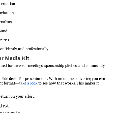
sentation
nvitations
rnalists
round
nities
nfidently and professionally.
ur Media Kit
urposed for investor meetings, sponsorship pitches, and community
slide decks for presentations. With an online converter, you can
int format—
take a look
to see how that works. This makes it
return on your effort.
list