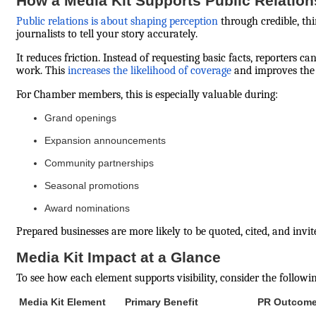
How a Media Kit Supports Public Relation
Public relations is about shaping perception
through credible, thi
journalists to tell your story accurately.
It reduces friction. Instead of requesting basic facts, reporters
work. This
increases the likelihood of coverage
and improves the 
For Chamber members, this is especially valuable during:
Grand openings
Expansion announcements
Community partnerships
Seasonal promotions
Award nominations
Prepared businesses are more likely to be quoted, cited, and invi
Media Kit Impact at a Glance
To see how each element supports visibility, consider the followi
Media Kit Element
Primary Benefit
PR Outcom