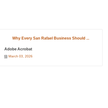
Why Every San Rafael Business Should ...
Adobe Acrobat
March 03, 2026