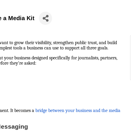
 a Media Kit
 to grow their visibility, strengthen public trust, and build
plest tools a business can use to support all three goals.
ut your business designed specifically for journalists, partners,
fore they’re asked:
ment. It becomes a
bridge between your business and the media
Messaging