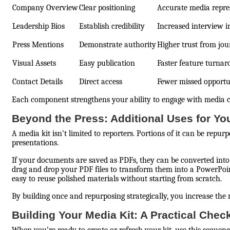
Company Overview
Clear positioning
Accurate media repre
Leadership Bios
Establish credibility
Increased interview i
Press Mentions
Demonstrate authority
Higher trust from jou
Visual Assets
Easy publication
Faster feature turna
Contact Details
Direct access
Fewer missed opportu
Each component strengthens your ability to engage with media co
Beyond the Press: Additional Uses for Yo
A media kit isn’t limited to reporters. Portions of it can be rep
presentations.
If your documents are saved as PDFs, they can be converted into 
drag and drop your PDF files to transform them into a PowerPo
easy to reuse polished materials without starting from scratch.
By building once and repurposing strategically, you increase the 
Building Your Media Kit: A Practical Check