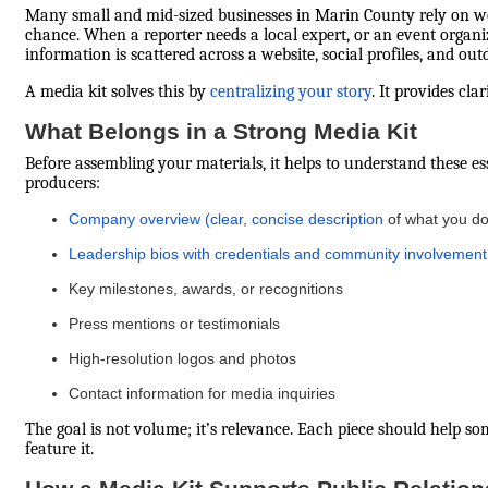
Many small and mid-sized businesses in Marin County rely on word
chance. When a reporter needs a local expert, or an event organiz
information is scattered across a website, social profiles, and o
A media kit solves this by
centralizing your story
. It provides cla
What Belongs in a Strong Media Kit
Before assembling your materials, it helps to understand these e
producers:
Company overview (clear, concise description
of what you do
Leadership bios with credentials and community involvement
Key milestones, awards, or recognitions
Press mentions or testimonials
High-resolution logos and photos
Contact information for media inquiries
The goal is not volume; it’s relevance. Each piece should help 
feature it.