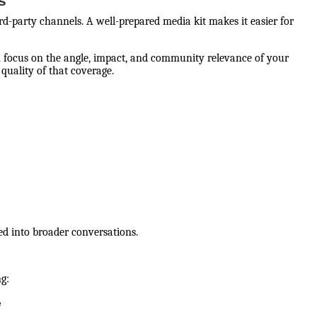
s
rd-party channels. A well-prepared media kit makes it easier for
 can focus on the angle, impact, and community relevance of your
quality of that coverage.
ted into broader conversations.
ng:
e