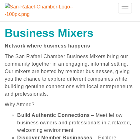
Toggle
naviga
Business Mixers
Network where business happens
The San Rafael Chamber Business Mixers bring our
community together in an engaging, informal setting.
Our mixers are hosted by member businesses, giving
you the chance to explore different companies while
building genuine connections with local entrepreneurs
and professionals.
Why Attend?
Build Authentic Connections
– Meet fellow
business owners and professionals in a relaxed,
welcoming environment
Discover Member Businesses
– Explore