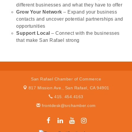
different businesses and what they have to offer
Grow Your Network
– Expand your business
contacts and uncover potential partnerships and
opportunities
Support Local
– Connect with the businesses
that make San Rafael strong
San Rafael Chamber of Commerce
817 Mission Ave.,
San Rafael, CA 94901
415. 454.4163
frontdesk@srchamber.com