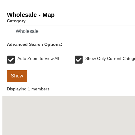
Wholesale - Map
Category
Advanced Search Options:
Auto Zoom to View All
Show Only Current Categ
Show
Displaying
1
members