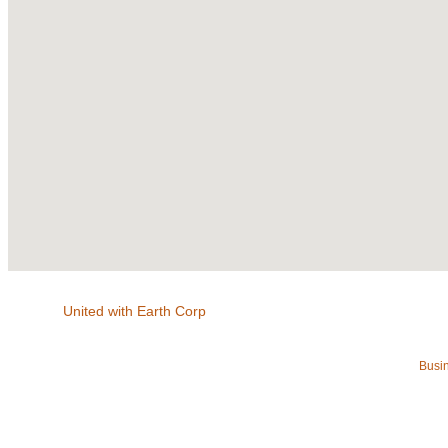
United with Earth Corp
Busin