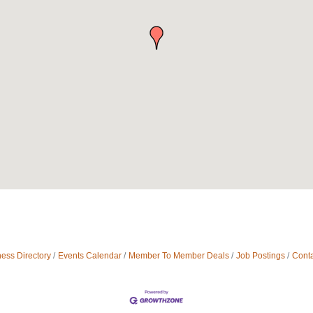
ess Directory
Events Calendar
Member To Member Deals
Job Postings
Conta