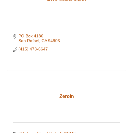
PO Box 4186
San Rafael
CA
94903
(415) 473-6647
ZeroIn