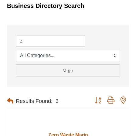
Business Directory Search
go
Button group with nes
Results Found:
3
Zero Waste Marin