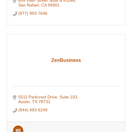
655 Irwin Street Suite B #1046
San Rafael
CA
94901
(877) 993-7646
ZenBusiness
5511 Parkcrest Drive
Suite 103
Austin
TX
78731
(844) 493-6249