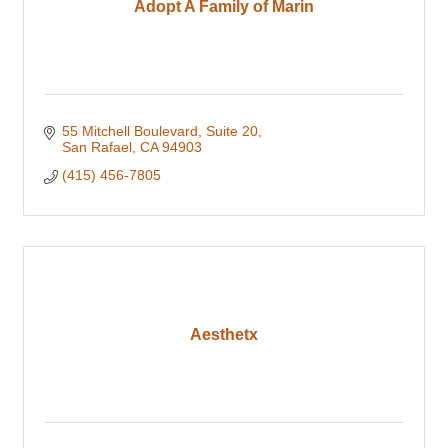
Adopt A Family of Marin
55 Mitchell Boulevard
Suite 20
San Rafael
CA
94903
(415) 456-7805
Aesthetx