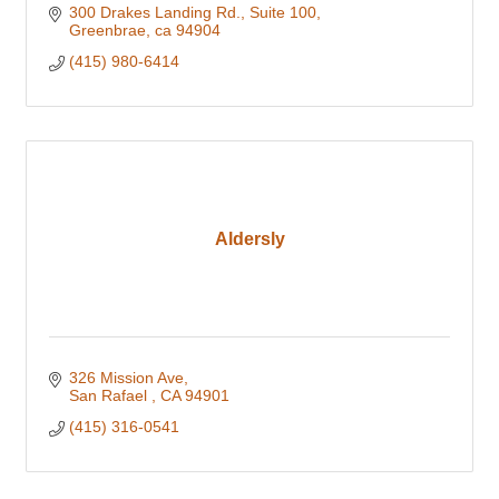
300 Drakes Landing Rd.
Suite 100
Greenbrae
ca
94904
(415) 980-6414
Aldersly
326 Mission Ave
San Rafael 
CA
94901
(415) 316-0541