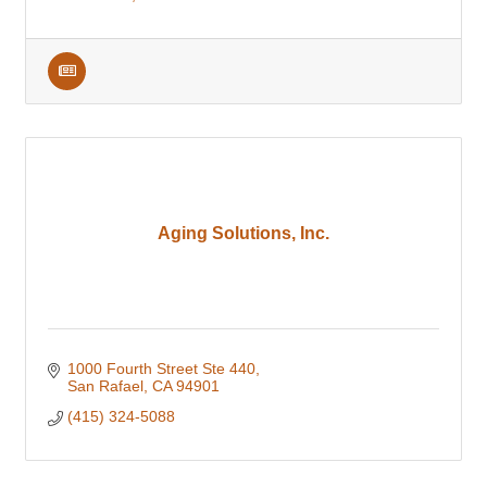
Aging Solutions, Inc.
1000 Fourth Street Ste 440
San Rafael
CA
94901
(415) 324-5088