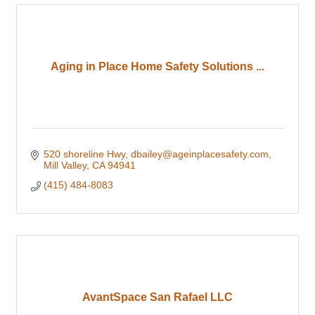
Aging in Place Home Safety Solutions ...
520 shoreline Hwy
dbailey@ageinplacesafety.com
Mill Valley
CA
94941
(415) 484-8083
AvantSpace San Rafael LLC