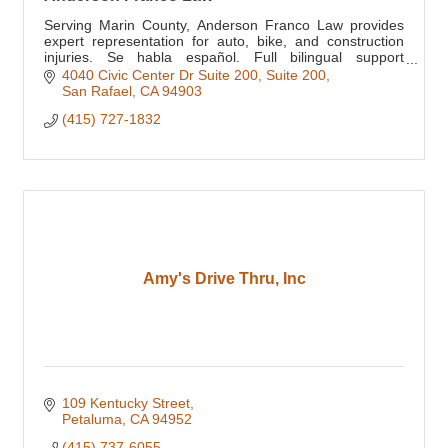
Serving Marin County, Anderson Franco Law provides
expert representation for auto, bike, and construction
injuries. Se habla español. Full bilingual support
available for all clients.
4040 Civic Center Dr Suite 200
Suite 200
San Rafael
CA
94903
(415) 727-1832
Amy's Drive Thru, Inc
109 Kentucky Street
Petaluma
CA
94952
(415) 737-6055