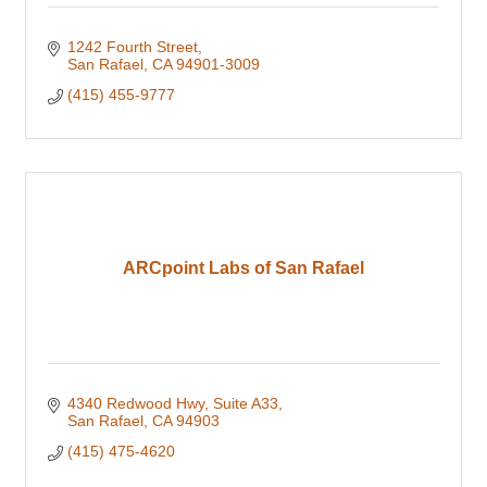
1242 Fourth Street
San Rafael
CA
94901-3009
(415) 455-9777
ARCpoint Labs of San Rafael
4340 Redwood Hwy
Suite A33
San Rafael
CA
94903
(415) 475-4620