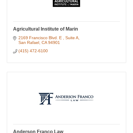
Agricultural Institute of Marin
2169 Francisco Blvd. E 
Suite A
San Rafael
CA
94901
(415) 472-6100
Anderson Franco Law