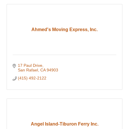
Ahmed's Moving Express, Inc.
17 Paul Drive
San Rafael
CA
94903
(415) 492-2122
Angel Island-Tiburon Ferry Inc.