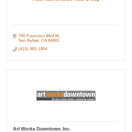
700 Francisco Blvd W
San Rafael
CA
94901
(415) 483-1854
Art Works Downtown, Inc.