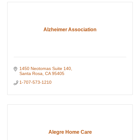
Alzheimer Association
1450 Neotomas Suite 140
Santa Rosa
CA
95405
1-707-573-1210
Alegre Home Care