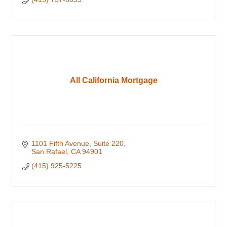
All California Mortgage
1101 Fifth Avenue, Suite 220
San Rafael
CA
94901
(415) 925-5225