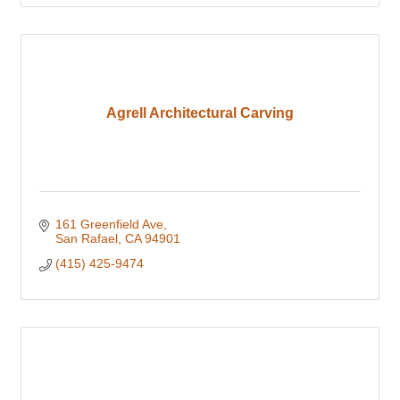
Agrell Architectural Carving
161 Greenfield Ave
San Rafael
CA
94901
(415) 425-9474