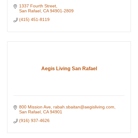
1337 Fourth Street
San Rafael
CA
94901-2809
(415) 451-8119
Aegis Living San Rafael
800 Mission Ave
rabah.sbaitan@aegisliving.com
San Rafael
CA
94901
(916) 937-4626