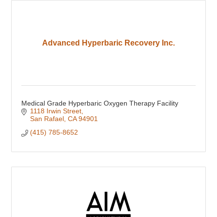
Advanced Hyperbaric Recovery Inc.
Medical Grade Hyperbaric Oxygen Therapy Facility
1118 Irwin Street
San Rafael
CA
94901
(415) 785-8652