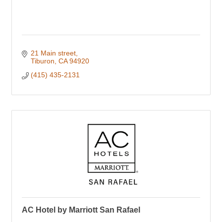
21 Main street
Tiburon
CA
94920
(415) 435-2131
AC Hotel by Marriott San Rafael