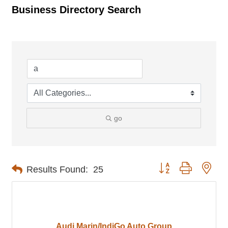
Business Directory Search
go
Button group with nes
Results Found:
25
Audi Marin/IndiGo Auto Group