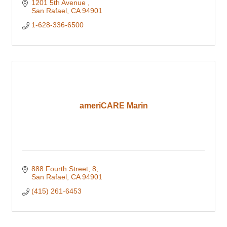
1201 5th Avenue 
San Rafael
CA
94901
1-628-336-6500
ameriCARE Marin
888 Fourth Street
8
San Rafael
CA
94901
(415) 261-6453