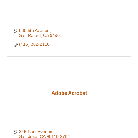
835 5th Avenue
San Rafael
CA
94901
(415) 302-2116
Adobe Acrobat
345 Park Avenue
San Jose
CA
95110-2704