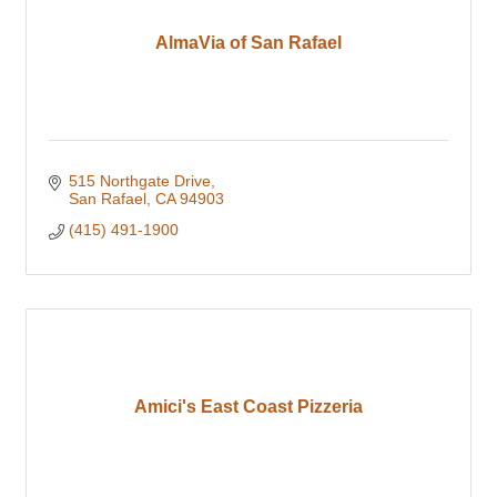
AlmaVia of San Rafael
515 Northgate Drive
San Rafael
CA
94903
(415) 491-1900
Amici's East Coast Pizzeria