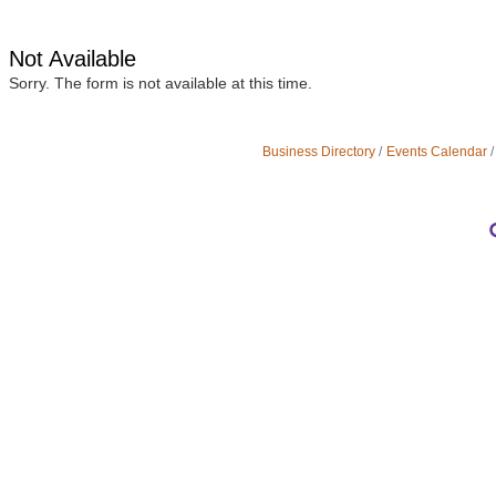
Not Available
Sorry. The form is not available at this time.
Business Directory
Events Calendar