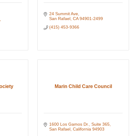
24 Summit Ave
San Rafael
CA
94901-2499
(415) 453-9366
ociety
Marin Child Care Council
1600 Los Gamos Dr.
Suite 365
San Rafael
California
94903