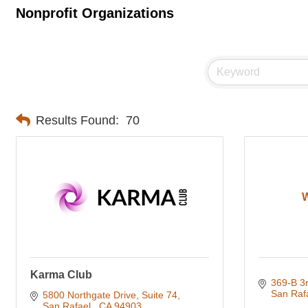
Nonprofit Organizations
Results Found:
70
Karma Club
369-B 3r
San Raf
5800 Northgate Drive, Suite 74
San Rafael 
CA
94903