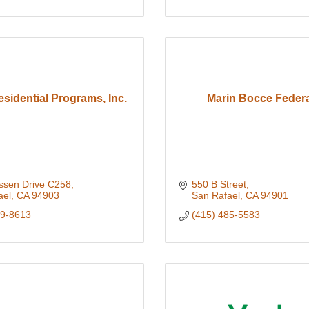
esidential Programs, Inc.
Marin Bocce Federa
assen Drive C258
550 B Street
ael
CA
94903
San Rafael
CA
94901
99-8613
(415) 485-5583