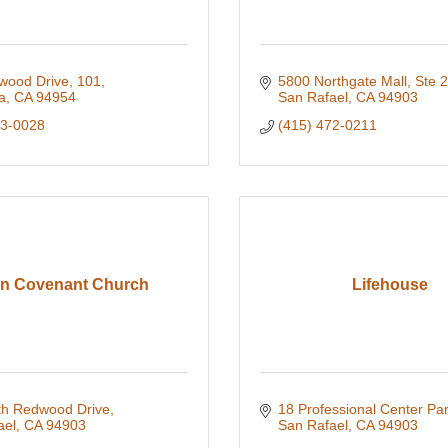
wood Drive, 101
5800 Northgate Mall, Ste 
a
CA
94954
San Rafael
CA
94903
83-0028
(415) 472-0211
in Covenant Church
Lifehouse
th Redwood Drive
18 Professional Center Pa
ael
CA
94903
San Rafael
CA
94903