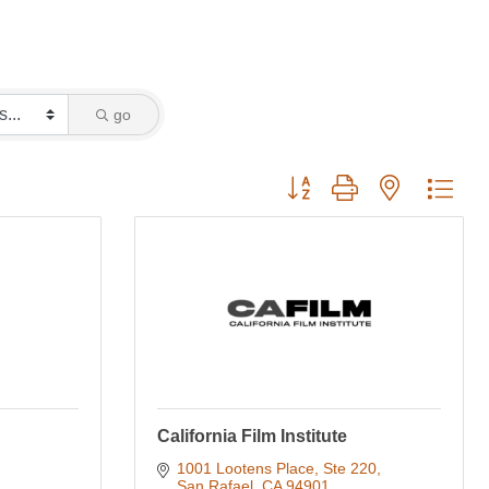
go
Button group with nested dro
California Film Institute
1001 Lootens Place, Ste 220
San Rafael
CA
94901