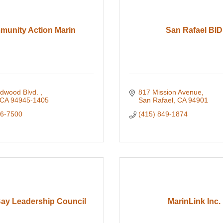
unity Action Marin
San Rafael BID
dwood Blvd. 
817 Mission Avenue
CA
94945-1405
San Rafael
CA
94901
26-7500
(415) 849-1874
Bay Leadership Council
MarinLink Inc.