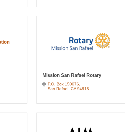
tion
Mission San Rafael Rotary
P.O. Box 150076
San Rafael
CA
94915