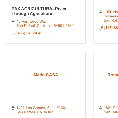
PAX AGRICULTURA--Peace
1050 No
Through Agriculture
catheri
San Raf
48 Fernwood Way
San Rafael
California
94901-2541
(415) 8
(415) 948-9646
Marin CASA
Rotar
1401 Los Gamos, Suite #130
1821 Fif
San Rafael
CA
94903
San Raf