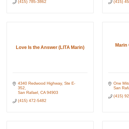
(415) 785-3862
(415) 4
Marin 
Love Is the Answer (LITA Marin)
4340 Redwood Highway, Ste E-
One Mitc
352
San Raf
San Rafael
CA
94903
(415) 9
(415) 472-5482