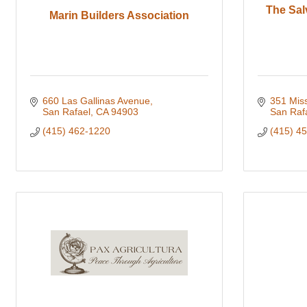
The Sal
Marin Builders Association
660 Las Gallinas Avenue
351 Mis
San Rafael
CA
94903
San Raf
(415) 462-1220
(415) 4