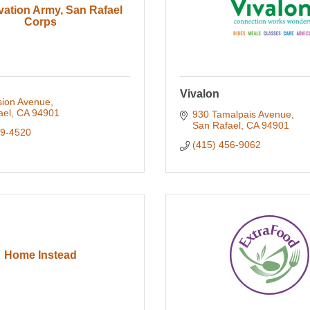
vation Army, San Rafael
Corps
Vivalon
sion Avenue
ael
CA
94901
930 Tamalpais Avenue
San Rafael
CA
94901
59-4520
(415) 456-9062
Home Instead