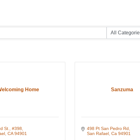
Welcoming Home
Sanzuma
d St., #398
498 Pt San Pedro Rd
ael
CA
94901
San Rafael
Ca
94901