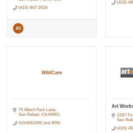
(415) 48
(415) 847-2534
WildCare
Art Work
75 Albert Park Lane
San Rafael
CA
94901
1337 Fou
San Raf
4154561000 (ext 808)
(415) 4