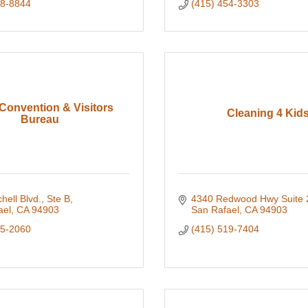
58-8844
(415) 454-3303
Convention & Visitors
Cleaning 4 Kid
Bureau
hell Blvd., Ste B
4340 Redwood Hwy Suite 
ael
CA
94903
San Rafael
CA
94903
25-2060
(415) 519-7404