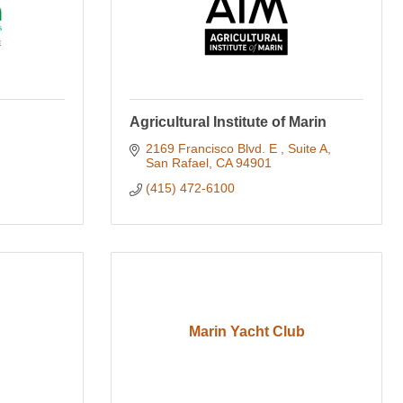
Agricultural Institute of Marin
2169 Francisco Blvd. E 
Suite A
San Rafael
CA
94901
(415) 472-6100
Marin Yacht Club