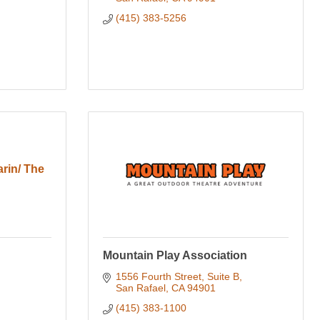
(415) 383-5256
rin/ The
Mountain Play Association
1556 Fourth Street, Suite B
San Rafael
CA
94901
(415) 383-1100