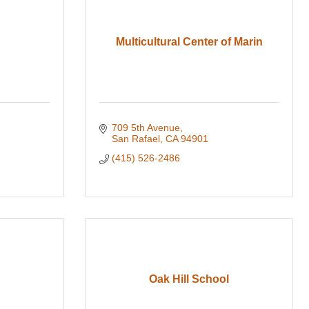
Multicultural Center of Marin
709 5th Avenue
San Rafael
CA
94901
(415) 526-2486
Oak Hill School