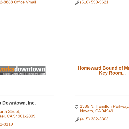
2-8888 Office Vmail
(510) 599-9621
Homeward Bound of Ma
Key Room...
s Downtown, Inc.
1385 N. Hamilton Parkway
Novato
CA
94949
rth Street
ael
CA
94901-2809
(415) 382-3363
51-8119