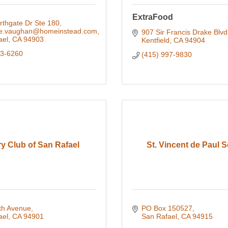
ExtraFood
rthgate Dr Ste 180
ne.vaughan@homeinstead.com
907 Sir Francis Drake Blvd
ael
CA
94903
Kentfield
CA
94904
83-6260
(415) 997-9830
y Club of San Rafael
St. Vincent de Paul S
th Avenue
PO Box 150527
ael
CA
94901
San Rafael
CA
94915