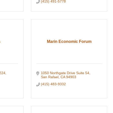
(415) 491-5778
s
Marin Economic Forum
224
1050 Northgate Drive Suite 54
San Rafael
CA
94903
(415) 483-9332