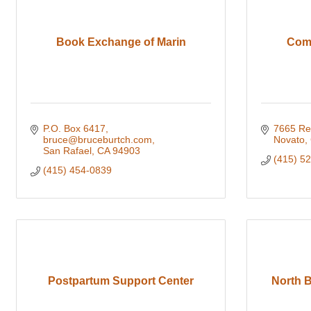
Book Exchange of Marin
Comm
P.O. Box 6417
7665 Re
bruce@bruceburtch.com
Novato
San Rafael
CA
94903
(415) 5
(415) 454-0839
Postpartum Support Center
North 