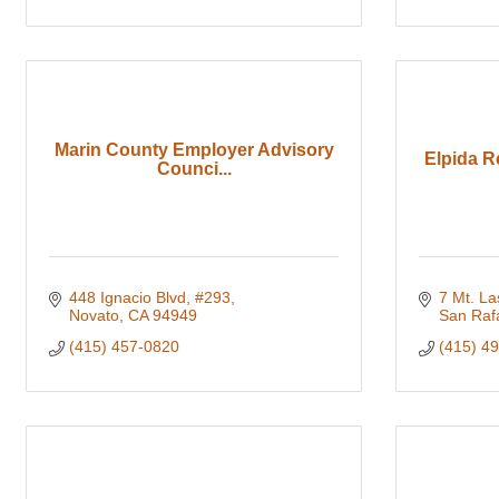
Marin County Employer Advisory
Elpida R
Counci...
448 Ignacio Blvd, #293
7 Mt. L
Novato
CA
94949
San Raf
(415) 457-0820
(415) 4