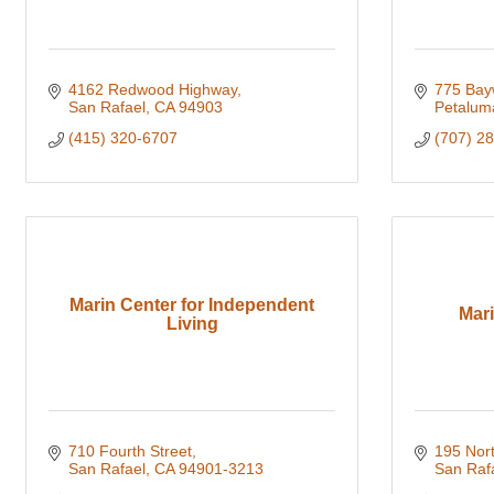
4162 Redwood Highway
775 Bay
San Rafael
CA
94903
Petalum
(415) 320-6707
(707) 2
Marin Center for Independent
Mar
Living
710 Fourth Street
195 Nor
San Rafael
CA
94901-3213
San Raf