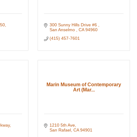
250
300 Sunny Hills Drive #6 
San Anselmo 
CA
94960
(415) 457-7601
Marin Museum of Contemporary
Art (Mar...
rkway
1210 5th Ave
San Rafael
CA
94901