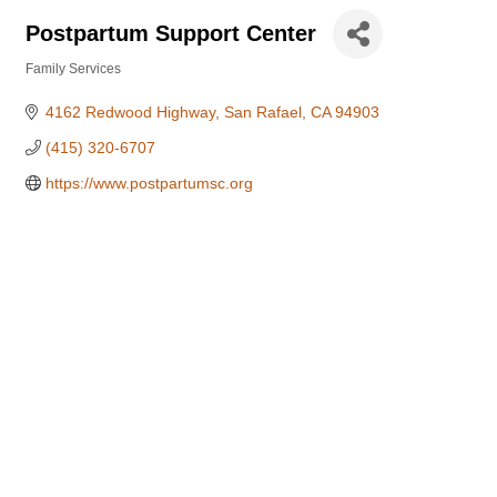
Postpartum Support Center
Family Services
Categories
4162 Redwood Highway
San Rafael
CA
94903
(415) 320-6707
https://www.postpartumsc.org