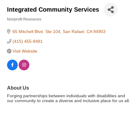
Integrated Community Services
Nonprofit Resources
Categories
65 Mitchell Blvd. Ste 104
San Rafael
CA
94903
(415) 455-8481
Visit Website
About Us
Forging partnerships between individuals with disabilities and
our community to create a diverse and inclusive place for us all.