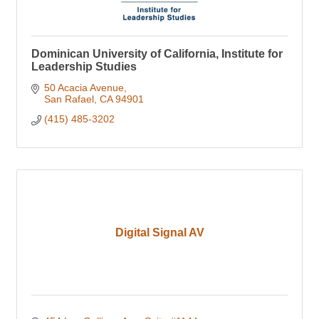
Dominican University of California, Institute for
Leadership Studies
50 Acacia Avenue
San Rafael
CA
94901
(415) 485-3202
Digital Signal AV