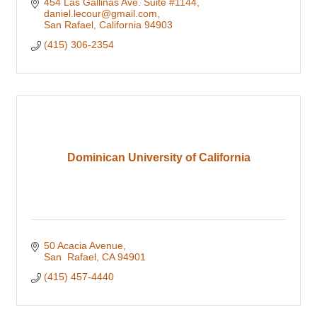
454 Las Gallinas Ave. Suite #1144
daniel.lecour@gmail.com
San Rafael
California
94903
(415) 306-2354
Dominican University of California
50 Acacia Avenue
San  Rafael
CA
94901
(415) 457-4440