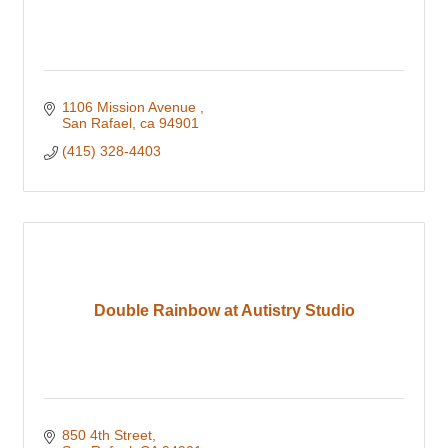
1106 Mission Avenue 
San Rafael
ca
94901
(415) 328-4403
Double Rainbow at Autistry Studio
850 4th Street