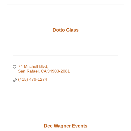
Dotto Glass
74 Mitchell Blvd
San Rafael
CA
94903-2081
(415) 479-1274
Dee Wagner Events