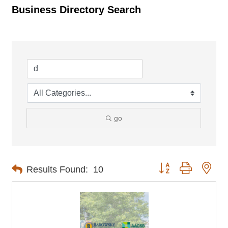
Business Directory Search
go
Button group with nes
Results Found:
10