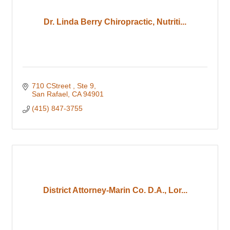
Dr. Linda Berry Chiropractic, Nutriti...
710 CStreet 
Ste 9
San Rafael
CA
94901
(415) 847-3755
District Attorney-Marin Co. D.A., Lor...