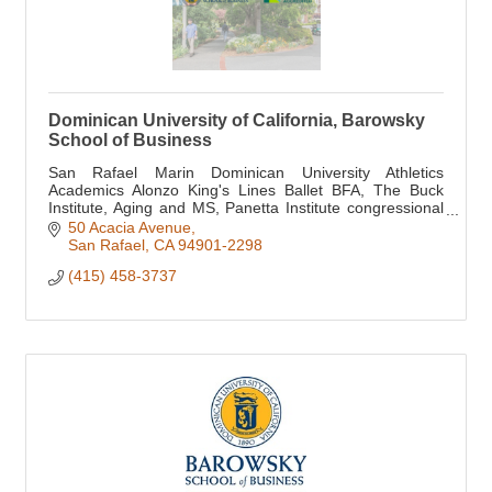
Dominican University of California, Barowsky
School of Business
San Rafael Marin Dominican University Athletics
Academics Alonzo King's Lines Ballet BFA, The Buck
Institute, Aging and MS, Panetta Institute congressional
internship, Oxford Global Scholarship Prgm
50 Acacia Avenue
San Rafael
CA
94901-2298
(415) 458-3737