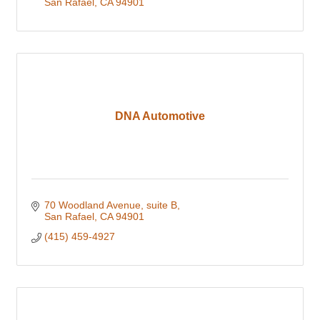
San Rafael
CA
94901
DNA Automotive
70 Woodland Avenue
suite B
San Rafael
CA
94901
(415) 459-4927