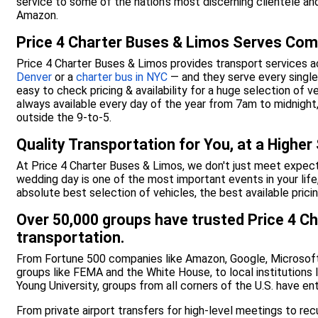
service to some of the nation’s most discerning clientele an
Amazon.
Price 4 Charter Buses & Limos Serves Com
Price 4 Charter Buses & Limos provides transport services a
Denver
or a
charter bus in NYC
— and they serve every single 
easy to check pricing & availability for a huge selection of v
always available every day of the year from 7am to midnig
outside the 9-to-5.
Quality Transportation for You, at a Higher
At Price 4 Charter Buses & Limos, we don't just meet expe
wedding day is one of the most important events in your life
absolute best selection of vehicles, the best available prici
Over 50,000 groups have trusted Price 4 Ch
transportation.
From Fortune 500 companies like Amazon, Google, Microsoft
groups like FEMA and the White House, to local institutions 
Young University, groups from all corners of the U.S. have en
From private airport transfers for high-level meetings to re