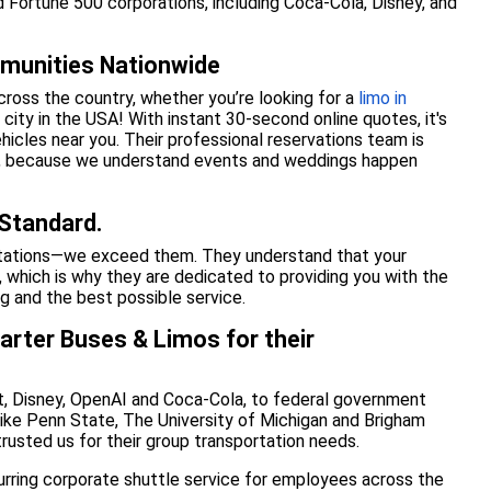
d Fortune 500 corporations, including Coca-Cola, Disney, and
munities Nationwide
cross the country, whether you’re looking for a
limo in
city in the USA! With instant 30-second online quotes, it's
ehicles near you. Their professional reservations team is
ht, because we understand events and weddings happen
 Standard.
ctations—we exceed them. They understand that your
, which is why they are dedicated to providing you with the
ng and the best possible service.
arter Buses & Limos for their
, Disney, OpenAI and Coca-Cola, to federal government
like Penn State, The University of Michigan and Brigham
trusted us for their group transportation needs.
curring corporate shuttle service for employees across the