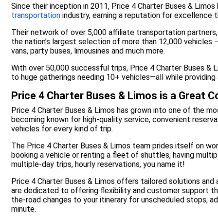
Since their inception in 2011, Price 4 Charter Buses & Limos
transportation
industry, earning a reputation for excellence
Their network of over 5,000 affiliate transportation partners
the nation’s largest selection of more than 12,000 vehicles —
vans, party buses, limousines and much more.
With over 50,000 successful trips, Price 4 Charter Buses &
to huge gatherings needing 10+ vehicles—all while providing 
Price 4 Charter Buses & Limos is a Great 
Price 4 Charter Buses & Limos has grown into one of the mos
becoming known for high-quality service, convenient reservat
vehicles for every kind of trip.
The Price 4 Charter Buses & Limos team prides itself on wo
booking a vehicle or renting a fleet of shuttles, having mul
multiple-day trips, hourly reservations, you name it!
Price 4 Charter Buses & Limos offers tailored solutions and
are dedicated to offering flexibility and customer support t
the-road changes to your itinerary for unscheduled stops, a
minute.