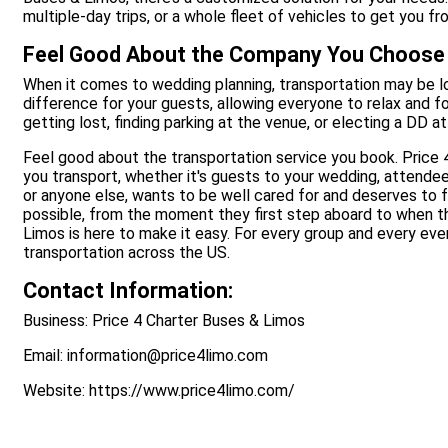
multiple-day trips, or a whole fleet of vehicles to get you fr
Feel Good About the Company You Choose
When it comes to wedding planning, transportation may be lo
difference for your guests, allowing everyone to relax and f
getting lost, finding parking at the venue, or electing a DD a
Feel good about the transportation service you book. Price
you transport, whether it's guests to your wedding, attende
or anyone else, wants to be well cared for and deserves to f
possible, from the moment they first step aboard to when they
Limos is here to make it easy. For every group and every eve
transportation across the US.
Contact Information:
Business: Price 4 Charter Buses & Limos
Email: information@price4limo.com
Website: https://www.price4limo.com/