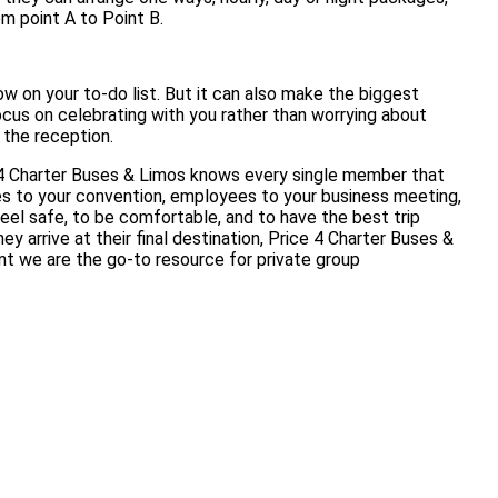
om point A to Point B.
w on your to-do list. But it can also make the biggest
ocus on celebrating with you rather than worrying about
t the reception.
 4 Charter Buses & Limos knows every single member that
es to your convention, employees to your business meeting,
eel safe, to be comfortable, and to have the best trip
 arrive at their final destination, Price 4 Charter Buses &
nt we are the go-to resource for private group