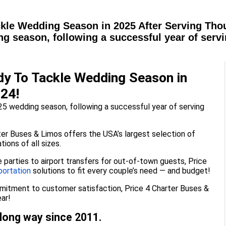
kle Wedding Season in 2025 After Serving Thou
ng season, following a successful year of serv
dy To Tackle Wedding Season in
024!
25 wedding season, following a successful year of serving
er Buses & Limos offers the USA’s largest selection of
ions of all sizes.
parties to airport transfers for out-of-town guests, Price
portation
solutions to fit every couple’s need — and budget!
mmitment to customer satisfaction, Price 4 Charter Buses &
ar!
long way since 2011.