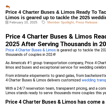
Price 4 Charter Buses & Limos Ready To Tac
Limos is geared up to tackle the 2025 weddi
February 10, 2025
Member Spotlight
Press Release
Price 4 Charter Buses & Limos Rea
2025 After Serving Thousands in 2
Price 4 Charter Buses & Limos
is geared up to tackle the 20
thousands of couples in 2024!
As America’s #1 group transportation company, Price 4 Chart
limos and buses and exceptional service for wedding celebrat
From intimate elopements to grand galas, from bachelorette 
4 Charter Buses & Limos delivers customized
wedding trans
With a 24/7 reservation team, transparent pricing, and a co
Limos stands ready to serve thousands more couples this ye
Price 4 Charter Buses & Limos has come a 