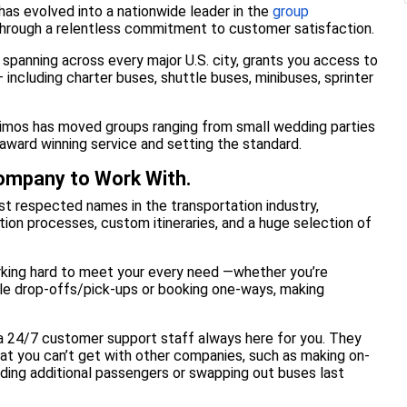
 has evolved into a nationwide leader in the
group
 through a relentless commitment to customer satisfaction.
, spanning across every major U.S. city, grants you access to
 including charter buses, shuttle buses, minibuses, sprinter
 Limos has moved groups ranging from small wedding parties
award winning service and setting the standard.
Company to Work With.
t respected names in the transportation industry,
ion processes, custom itineraries, and a huge selection of
rking hard to meet your every need —whether you’re
tiple drop-offs/pick-ups or booking one-ways, making
 a 24/7 customer support staff always here for you. They
hat you can’t get with other companies, such as making on-
dding additional passengers or swapping out buses last