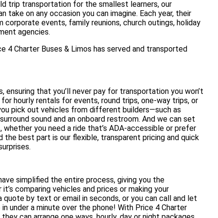
d trip transportation for the smallest learners, our
n take on any occasion you can imagine. Each year, their
m corporate events, family reunions, church outings, holiday
nment agencies.
ice 4 Charter Buses & Limos has served and transported
 ensuring that you’ll never pay for transportation you won’t
for hourly rentals for events, round trips, one-way trips, or
 you pick out vehicles from different builders—such as
surround sound and an onboard restroom. And we can set
s, whether you need a ride that’s ADA-accessible or prefer
he best part is our flexible, transparent pricing and quick
urprises.
ave simplified the entire process, giving you the
it’s comparing vehicles and prices or making your
 a quote by text or email in seconds, or you can call and let
in under a minute over the phone! With Price 4 Charter
 they can arrange one ways, hourly, day or night packages,