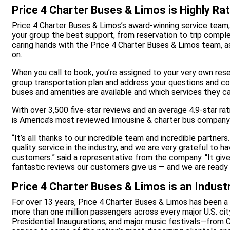
Price 4 Charter Buses & Limos is Highly Ra
Price 4 Charter Buses & Limos’s award-winning service team,
your group the best support, from reservation to trip comple
caring hands with the Price 4 Charter Buses & Limos team, a
on.
When you call to book, you’re assigned to your very own rese
group transportation plan and address your questions and co
buses and amenities are available and which services they can
With over 3,500 five-star reviews and an average 4.9-star ra
is America’s most reviewed limousine & charter bus company
“It’s all thanks to our incredible team and incredible partne
quality service in the industry, and we are very grateful to 
customers.” said a representative from the company. “It give
fantastic reviews our customers give us — and we are ready 
Price 4 Charter Buses & Limos is an Indust
For over 13 years, Price 4 Charter Buses & Limos has been a 
more than one million passengers across every major U.S. cit
Presidential Inaugurations, and major music festivals—from C