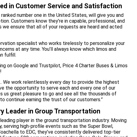
ted in Customer Service and Satisfaction
 ranked number one in the United States, will give you and
tion. Customers know they’re in capable, professional, and
s we ensure that all of your requests are heard and acted
rvation specialist who works tirelessly to personalize your
ncerns at any time. You’ll always know which limos and
 fulfill.
ting on Google and Trustpilot, Price 4 Charter Buses & Limos
!
rs… We work relentlessly every day to provide the highest
have the opportunity to serve each and every one of our
s us great pleasure to go and see all the thousands of
to continue earning the trust of our customers.”
ry Leader in Group Transportation
leading player in the ground transportation industry. Moving
y, serving high-profile events such as the Super Bowl,
oachella to EDC, they’ve consistently delivered top-tier