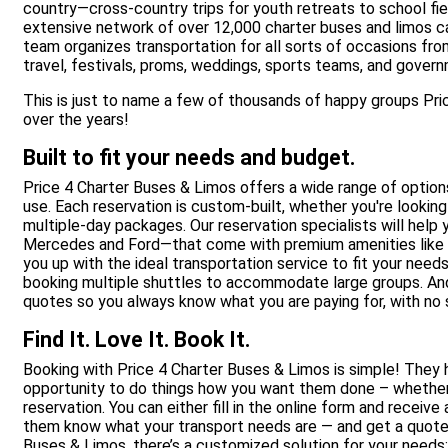
country—cross-country trips for youth retreats to school fiel
extensive network of over 12,000 charter buses and limos ca
team organizes transportation for all sorts of occasions fro
travel, festivals, proms, weddings, sports teams, and gover
This is just to name a few of thousands of happy groups Pr
over the years!
Built to fit your needs and budget.
Price 4 Charter Buses & Limos offers a wide range of options,
use. Each reservation is custom-built, whether you're looking 
multiple-day packages. Our reservation specialists will help
Mercedes and Ford—that come with premium amenities like 
you up with the ideal transportation service to fit your need
booking multiple shuttles to accommodate large groups. And t
quotes so you always know what you are paying for, with no s
Find It. Love It. Book It.
Booking with Price 4 Charter Buses & Limos is simple! They h
opportunity to do things how you want them done – whether 
reservation. You can either fill in the online form and receive
them know what your transport needs are — and get a quote 
Buses & Limos, there’s a customized solution for your needs: