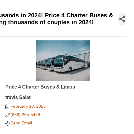
sands in 2024! Price 4 Charter Buses &
ing thousands of couples in 2024!
Price 4 Charter Buses & Limos
travis Salat
February 10, 2025
(866) 265-5479
Send Email