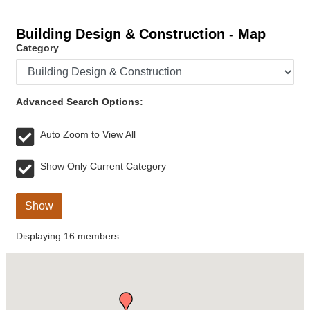
Building Design & Construction - Map
Category
Advanced Search Options:
Auto Zoom to View All
Show Only Current Category
Show
Displaying
16
members