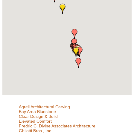
Agrell Architectural Carving
Bay Area Bluestone
Clear Design & Build
Elevated Comfort
Fredric C. Divine Associates Architecture
Ghilotti Bros., Inc.