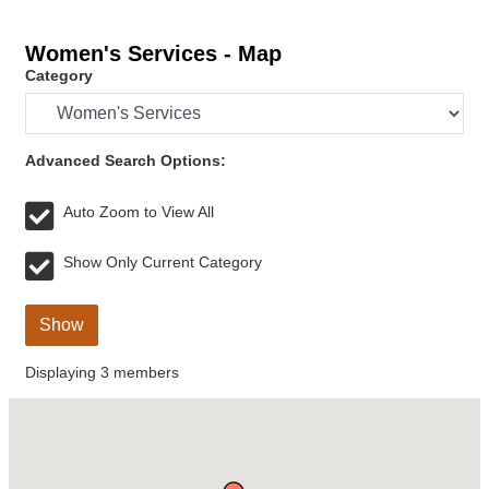
Women's Services - Map
Category
Advanced Search Options:
Auto Zoom to View All
Show Only Current Category
Show
Displaying
3
members