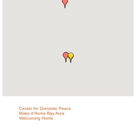
Center for Domestic Peace
Make it Home Bay Area
Welcoming Home