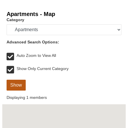
Apartments - Map
Category
Advanced Search Options:
Auto Zoom to View All
Show Only Current Category
Show
Displaying
1
members