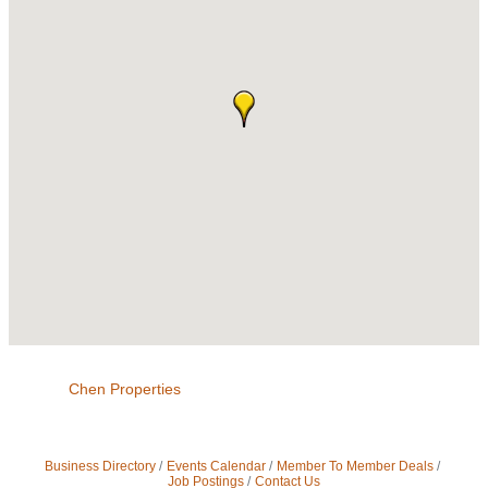
Chen Properties
Business Directory
Events Calendar
Member To Member Deals
Job Postings
Contact Us