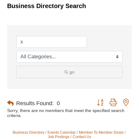
Business Directory Search
go
Button group with nes
Results Found:
0
Sorry, there are no members that meet the specified search
criteria.
Business Directory
Events Calendar
Member To Member Deals
Job Postings
Contact Us