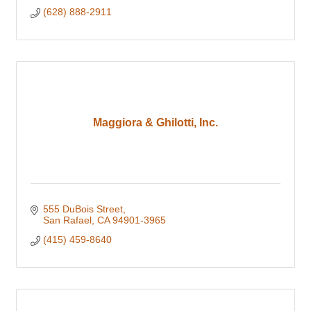
(628) 888-2911
Maggiora & Ghilotti, Inc.
555 DuBois Street
San Rafael
CA
94901-3965
(415) 459-8640