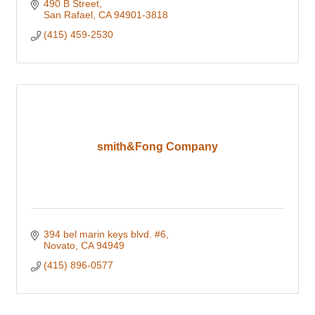
490 B Street
San Rafael
CA
94901-3818
(415) 459-2530
smith&Fong Company
394 bel marin keys blvd. #6
Novato
CA
94949
(415) 896-0577