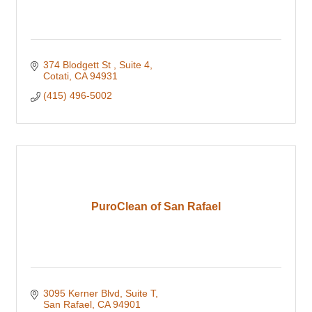
374 Blodgett St 
Suite 4
Cotati
CA
94931
(415) 496-5002
PuroClean of San Rafael
3095 Kerner Blvd
Suite T
San Rafael
CA
94901