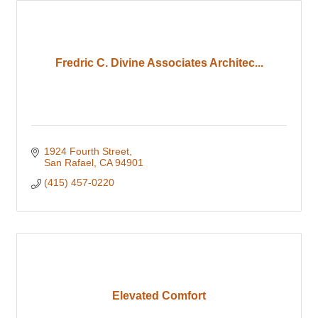
Fredric C. Divine Associates Architec...
1924 Fourth Street
San Rafael
CA
94901
(415) 457-0220
Elevated Comfort