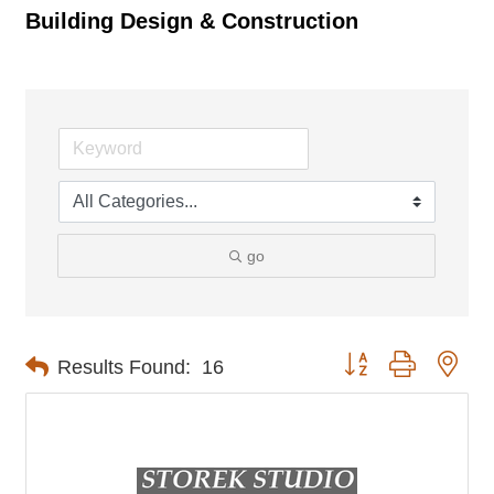
Building Design & Construction
go
Button group with nes
Results Found:
16