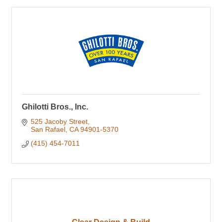
Ghilotti Bros., Inc.
525 Jacoby Street
San Rafael
CA
94901-5370
(415) 454-7011