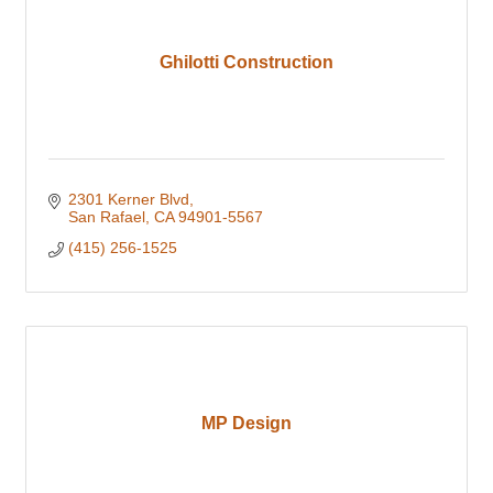
Ghilotti Construction
2301 Kerner Blvd
San Rafael
CA
94901-5567
(415) 256-1525
MP Design