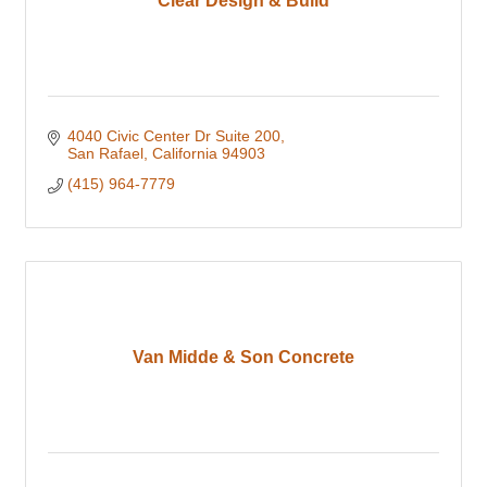
Clear Design & Build
4040 Civic Center Dr Suite 200
San Rafael
California
94903
(415) 964-7779
Van Midde & Son Concrete