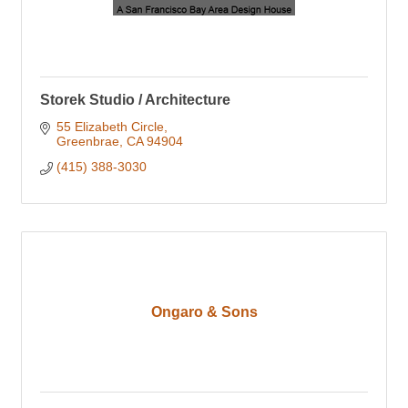
Storek Studio / Architecture
55 Elizabeth Circle
Greenbrae
CA
94904
(415) 388-3030
Ongaro & Sons