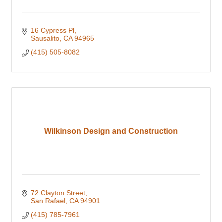
16 Cypress Pl
Sausalito
CA
94965
(415) 505-8082
Wilkinson Design and Construction
72 Clayton Street
San Rafael
CA
94901
(415) 785-7961