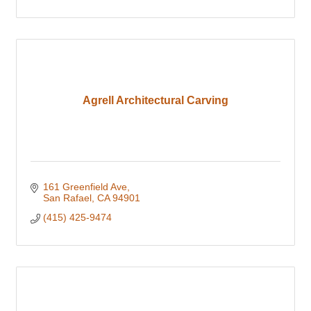
Agrell Architectural Carving
161 Greenfield Ave
San Rafael
CA
94901
(415) 425-9474