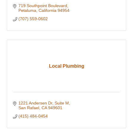
719 Southpoint Boulevard
Petaluma
California
94954
(707) 559-0602
Local Plumbing
1221 Andersen Dr
Suite M
San Rafael
CA
949601
(415) 484-0454