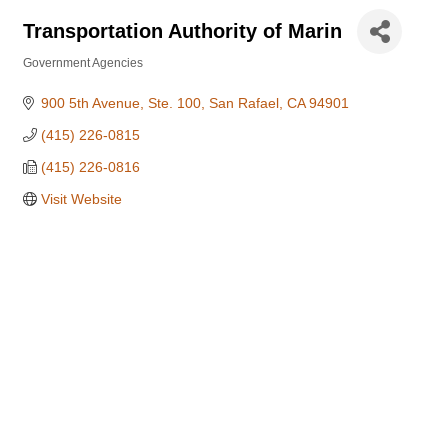
Transportation Authority of Marin
Government Agencies
Categories
900 5th Avenue, Ste. 100
San Rafael
CA
94901
(415) 226-0815
(415) 226-0816
Visit Website