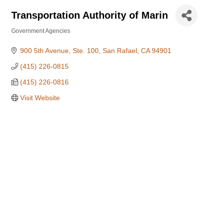
Transportation Authority of Marin
Government Agencies
Categories
900 5th Avenue, Ste. 100
San Rafael
CA
94901
(415) 226-0815
(415) 226-0816
Visit Website