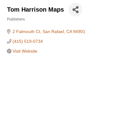
Tom Harrison Maps
Publishers
Categories
2 Falmouth Ct
San Rafael
CA
94901
(415) 519-0734
Visit Website