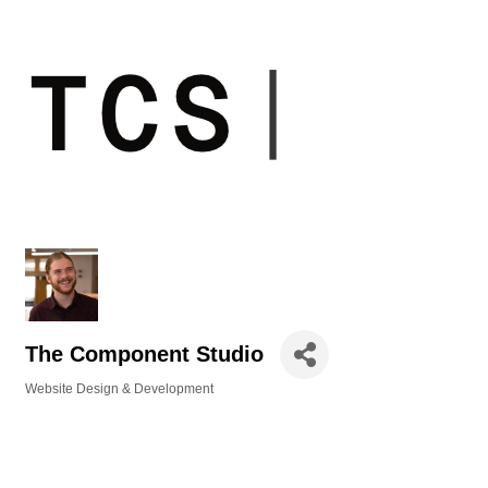
The Component Studio
Website Design & Development
Categories