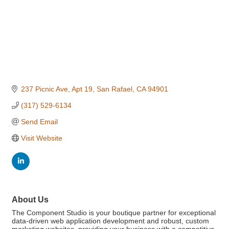
237 Picnic Ave
Apt 19
San Rafael
CA
94901
(317) 529-6134
Send Email
Visit Website
About Us
The Component Studio is your boutique partner for exceptional
data-driven web application development and robust, custom