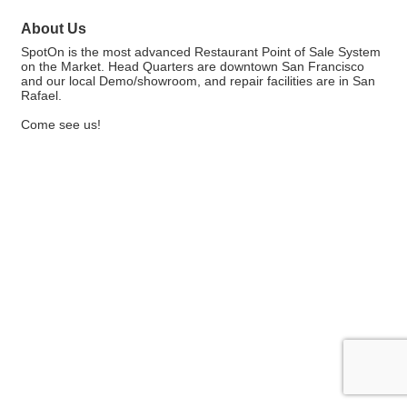
About Us
SpotOn is the most advanced Restaurant Point of Sale System
on the Market. Head Quarters are downtown San Francisco
and our local Demo/showroom, and repair facilities are in San
Rafael.
Come see us!