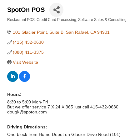
SpotOn POS
Restaurant POS
Credit Card Processing
Software Sales & Consulting
Categories
101 Glacier Point
Suite B
San Rafael
CA
94901
(415) 432-0630
(888) 411-3375
Visit Website
Hours:
8:30 to 5:00 Mon-Fri
But we offer service 7 X 24 X 365 just call 415-432-0630
dougk@spoton.com
Driving Directions:
One block from Home Depot on Glacier Drive Road (101)