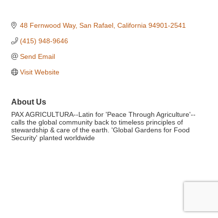
48 Fernwood Way
San Rafael
California
94901-2541
(415) 948-9646
Send Email
Visit Website
About Us
PAX AGRICULTURA--Latin for 'Peace Through Agriculture'--
calls the global community back to timeless principles of
stewardship & care of the earth. 'Global Gardens for Food
Security' planted worldwide