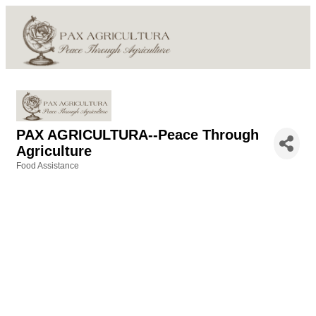
PAX AGRICULTURA--Peace Through
Agriculture
Food Assistance
Categories