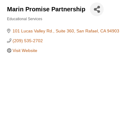
Marin Promise Partnership
Educational Services
Categories
101 Lucas Valley Rd., Suite 360
San Rafael
CA
94903
(209) 535-2702
Visit Website