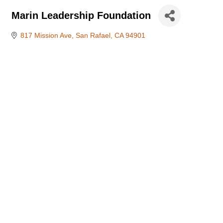
Marin Leadership Foundation
817 Mission Ave
San Rafael
CA
94901