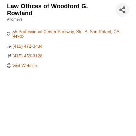
Law Offices of Woodford G.
Rowland
Attorneys
Categories
55 Professional Center Parkway, Ste. A
San Rafael
CA
94903
(415) 472-3434
(415) 459-3128
Visit Website