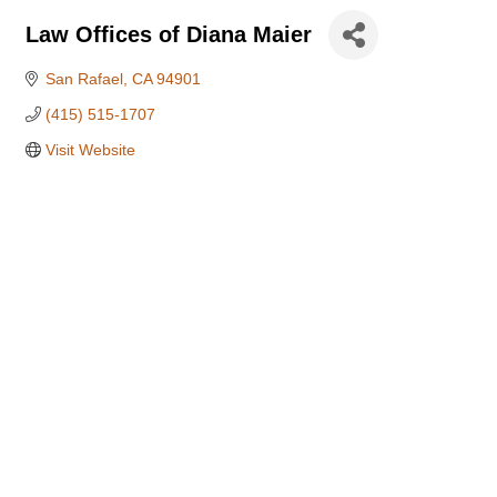
Law Offices of Diana Maier
San Rafael
CA
94901
(415) 515-1707
Visit Website