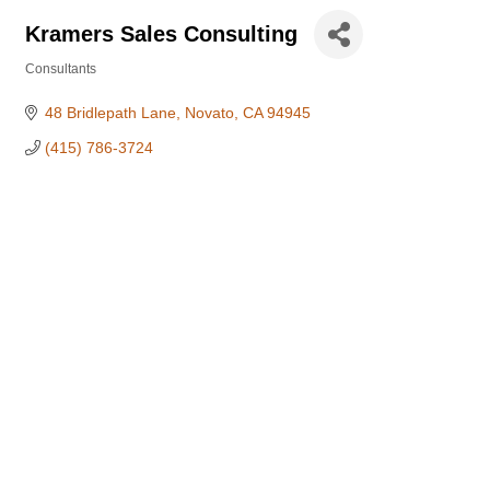
Kramers Sales Consulting
Consultants
Categories
48 Bridlepath Lane
Novato
CA
94945
(415) 786-3724