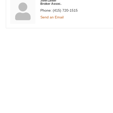
John Zeiter
Broker Assoc.
Phone:
(415) 720-1515
Send an Email