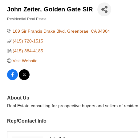
John Zeiter, Golden Gate SIR
Residential Real Estate
Categories
189 Sir Francis Drake Blvd
Greenbrae
CA
94904
(415) 720-1515
(415) 384-4185
Visit Website
About Us
Real Estate consulting for prospective buyers and sellers of reside
Rep/Contact Info