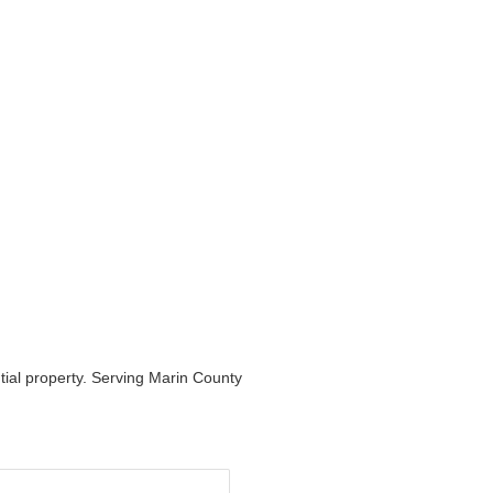
ntial property. Serving Marin County