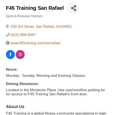
F45 Training San Rafael
Gyms & Personal Trainers
Categories
239 3rd Street
San Rafael
CA
94901
(415) 858-8467
www.f45training.com/sanrafael
Hours:
Monday - Sunday. Morning and Evening Classes.
Driving Directions:
Located in the Montecito Plaza. Use rear/overflow parking lot
for access to F45 Training San Rafael's front door.
About Us
F45 Training is a global fitness community specializing in high-