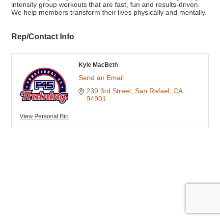
intensity group workouts that are fast, fun and results-driven.
We help members transform their lives physically and mentally.
Rep/Contact Info
Kyle MacBeth
Send an Email
239 3rd Street
San Rafael
CA
94901
View Personal Bio