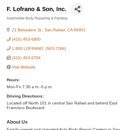
F. Lofrano & Son, Inc.
Automobile Body Repairing & Painting
Categories
21 Belvedere St.
San Rafael
CA
94901
(415) 453-6800
1 800 LOFRANO  (563-7266)
(415) 453-6704
Visit Website
Hours:
Mon-Fri 7:30 a.m.-5 p.m.
Driving Directions:
Located off North 101 in central San Rafael and behind East
Francisco Boulevard
About Us
Family-owned and operated Auto Body Repair Centers in San