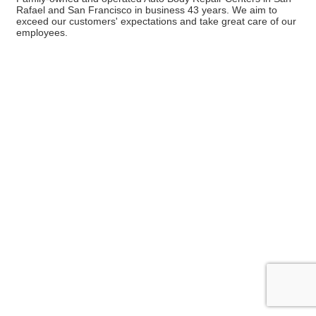
Rafael and San Francisco in business 43 years. We aim to
exceed our customers' expectations and take great care of our
employees.