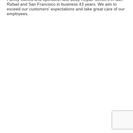
Rafael and San Francisco in business 43 years. We aim to
exceed our customers' expectations and take great care of our
employees.