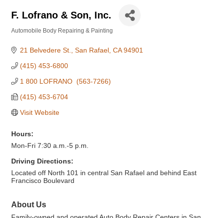
F. Lofrano & Son, Inc.
Automobile Body Repairing & Painting
Categories
21 Belvedere St.
San Rafael
CA
94901
(415) 453-6800
1 800 LOFRANO  (563-7266)
(415) 453-6704
Visit Website
Hours:
Mon-Fri 7:30 a.m.-5 p.m.
Driving Directions:
Located off North 101 in central San Rafael and behind East
Francisco Boulevard
About Us
Family-owned and operated Auto Body Repair Centers in San