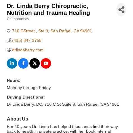
Dr. Linda Berry Chiropractic,
Nutrition and Trauma Healing
Chiropractors
Categories
710 CStreet 
Ste 9
San Rafael
CA
94901
(415) 847-3755
drlindaberry.com
Hours:
Monday through Friday
Driving Directions:
Dr Linda Berry, DC, 710 C St Suite 9, San Rafael, CA 94901
About Us
For 40 years Dr. Linda has helped thousands find their way
back to health in private practice, with her book Internal