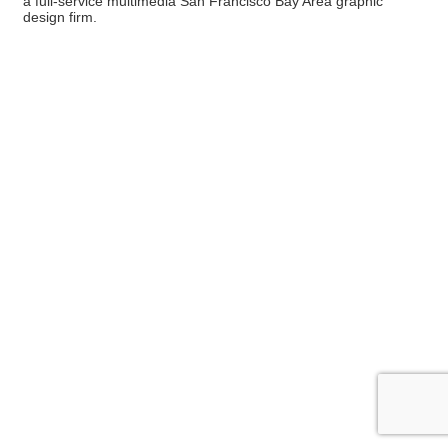
a full-service multimedia San Francisco Bay Area graphic
design firm.