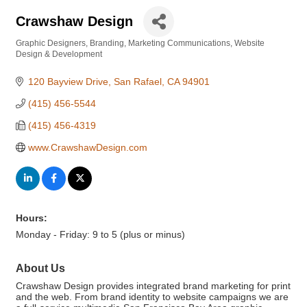
Crawshaw Design
Graphic Designers
Branding
Marketing Communications
Website
Categories
Design & Development
120 Bayview Drive
San Rafael
CA
94901
(415) 456-5544
(415) 456-4319
www.CrawshawDesign.com
Hours:
Monday - Friday: 9 to 5 (plus or minus)
About Us
Crawshaw Design provides integrated brand marketing for print
and the web. From brand identity to website campaigns we are