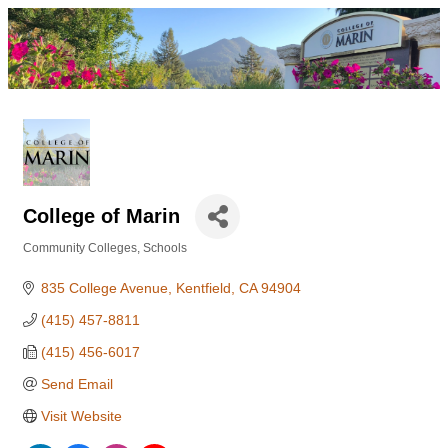
College of Marin
Community Colleges
Schools
Categories
835 College Avenue
Kentfield
CA
94904
(415) 457-8811
(415) 456-6017
Send Email
Visit Website