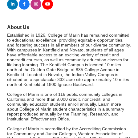
About Us
Established in 1926, College of Marin has remained committed
to educational excellence, providing equitable opportunities,
and fostering success in all members of our diverse community.
With campuses in Kentfield and Novato, students of all ages
have affordable access to an exciting variety of credit and
noncredit courses, as well as community education classes for
lifelong learning. The Kentfield Campus is located 10 miles
north of the Golden Gate Bridge at 835 College Avenue in
Kentfield. Located in Novato, the Indian Valley Campus is
situated on a spectacular 333-acre site approximately 10 miles
north of Kentfield at 1800 Ignacio Boulevard.
College of Marin is one of 116 public community colleges in
California and more than 9,000 credit, noncredit, and
community education students enroll annually. Learn more
about College of Marin student characteristics in a summary
report produced annually by the Planning, Research, and
Institutional Effectiveness Office.
College of Marin is accredited by the Accrediting Commission
for Community and Junior Colleges, Western Association of