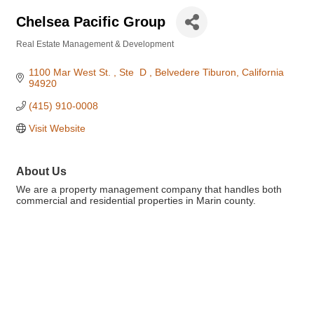
Chelsea Pacific Group
Real Estate Management & Development
Categories
1100 Mar West St. 
Ste  D 
Belvedere Tiburon
California
94920
(415) 910-0008
Visit Website
About Us
We are a property management company that handles both
commercial and residential properties in Marin county.