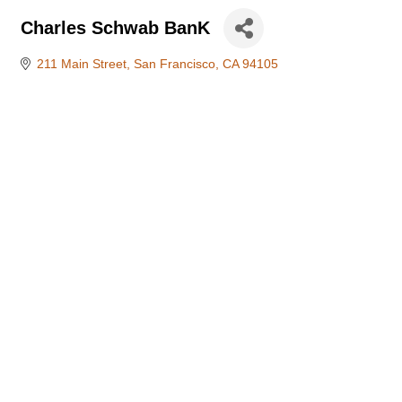
Charles Schwab BanK
211 Main Street
San Francisco
CA
94105