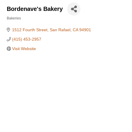
Bordenave's Bakery
Bakeries
Categories
1512 Fourth Street
San Rafael
CA
94901
(415) 453-2957
Visit Website