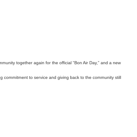
unity together again for the official “Bon Air Day,” and a new
ng commitment to service and giving back to the community still