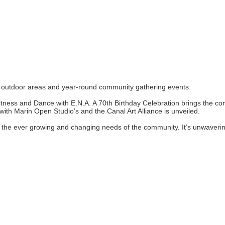
ul outdoor areas and year-round community gathering events.
ess and Dance with E.N.A. A 70th Birthday Celebration brings the comm
 with Marin Open Studio’s and the Canal Art Alliance is unveiled.
to the ever growing and changing needs of the community. It’s unwaveri