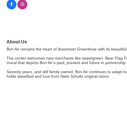
About Us
Bon Air remains the heart of downtown Greenbrae with its beautif
The center welcomes new merchants like sweetgreen, Bear Flag Fitn
mural that depicts Bon Air’s past, present and future in partnership
Seventy years, and still family-owned, Bon Air continues to adapt 
holds steadfast and true from Niels Schultz original vision.