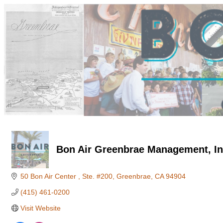
Bon Air Greenbrae Management, In
50 Bon Air Center 
Ste. #200
Greenbrae
CA
94904
(415) 461-0200
Visit Website