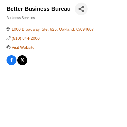
Better Business Bureau
Business Services
Categories
1000 Broadway, Ste. 625
Oakland
CA
94607
(510) 844-2000
Visit Website