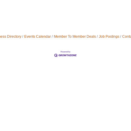
ess Directory
Events Calendar
Member To Member Deals
Job Postings
Conta