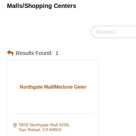
Malls/Shopping Centers
Results Found:
1
Northgate Mall/Merlone Geier
5800 Northgate Mall #200
San Rafael
CA
94903