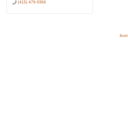
(415) 479-5956
Busin