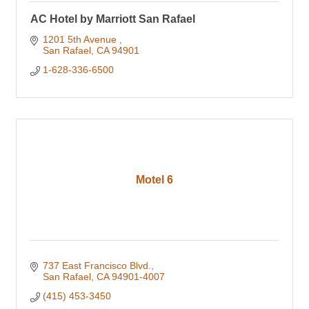
AC Hotel by Marriott San Rafael
1201 5th Avenue 
San Rafael
CA
94901
1-628-336-6500
Motel 6
737 East Francisco Blvd.
San Rafael
CA
94901-4007
(415) 453-3450