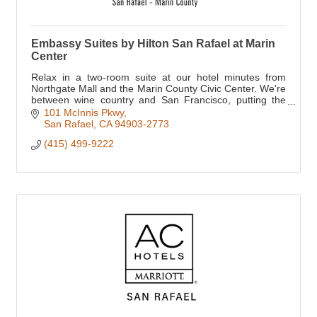
Embassy Suites by Hilton San Rafael at Marin
Center
Relax in a two-room suite at our hotel minutes from
Northgate Mall and the Marin County Civic Center. We're
between wine country and San Francisco, putting the
Golden Gate Bridge, Bay Area attractions
101 McInnis Pkwy
San Rafael
CA
94903-2773
(415) 499-9222