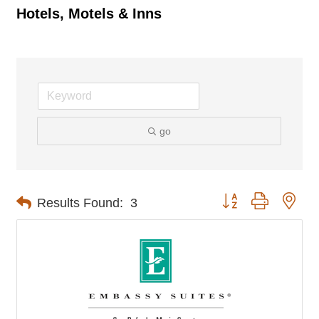
Hotels, Motels & Inns
go
Button group with nes
Results Found:
3