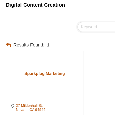
Digital Content Creation
Results Found:
1
Sparkplug Marketing
27 Mildenhall St
Novato
CA
94949