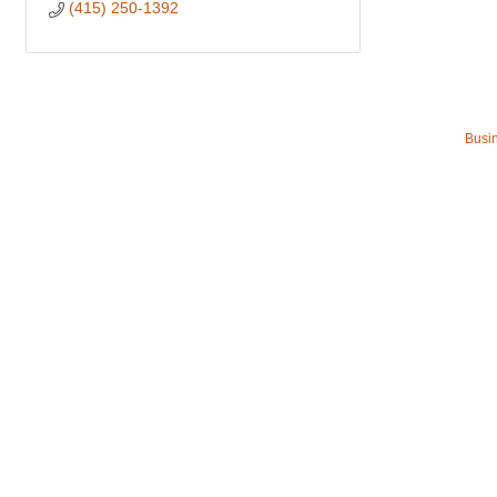
(415) 250-1392
Busin