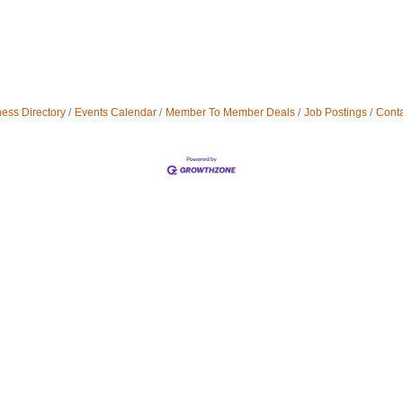
ess Directory
Events Calendar
Member To Member Deals
Job Postings
Conta