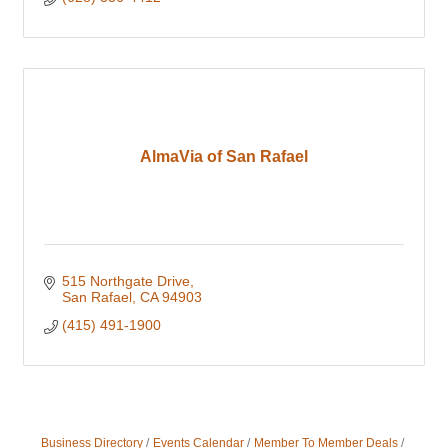
AlmaVia of San Rafael
515 Northgate Drive
San Rafael
CA
94903
(415) 491-1900
Business Directory
Events Calendar
Member To Member Deals