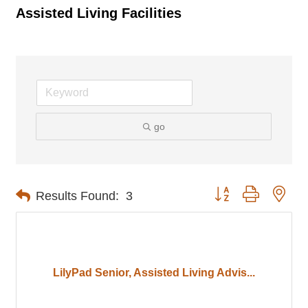
Assisted Living Facilities
go
Button group with nes
Results Found:
3
LilyPad Senior, Assisted Living Advis...