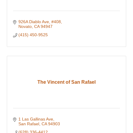
926A Diablo Ave
#408
Novato
CA
94947
(415) 450-9525
The Vincent of San Rafael
1 Las Gallinas Ave
San Rafael
CA
94903
(628) 336-4412