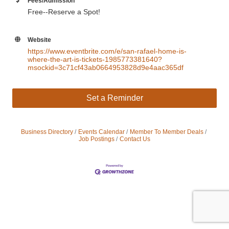
Fees/Admission
Free--Reserve a Spot!
Website
https://www.eventbrite.com/e/san-rafael-home-is-
where-the-art-is-tickets-1985773381640?
msockid=3c71cf43ab0664953828d9e4aac365df
Set a Reminder
Business Directory
Events Calendar
Member To Member Deals
Job Postings
Contact Us