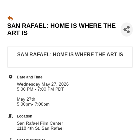
SAN RAFAEL: HOME IS WHERE THE
ART IS
SAN RAFAEL: HOME IS WHERE THE ART IS
Date and Time
Wednesday May 27, 2026
5:00 PM - 7:00 PM PDT
May 27th
5:00pm- 7:00pm
Location
San Rafael Film Center
1118 4th St. San Rafael