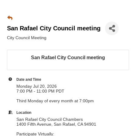
San Rafael City Council meeting
City Council Meeting
San Rafael City Council meeting
Date and Time
Monday Jul 20, 2026
7:00 PM - 11:00 PM PDT
Third Monday of every month at 7:00pm
Location
San Rafael City Council Chambers
1400 Fifth Avenue, San Rafael, CA 94901
Participate Virtually: