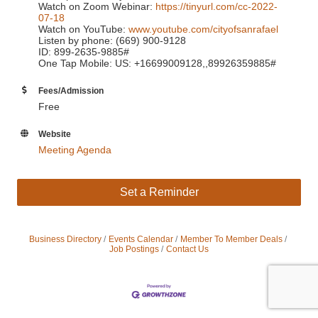
Watch on Zoom Webinar:
https://tinyurl.com/cc-2022-
07-18
Watch on YouTube:
www.youtube.com/cityofsanrafael
Listen by phone: (669) 900-9128
ID: 899-2635-9885#
One Tap Mobile: US: +16699009128,,89926359885#
Fees/Admission
Free
Website
Meeting Agenda
Set a Reminder
Business Directory
Events Calendar
Member To Member Deals
Job Postings
Contact Us